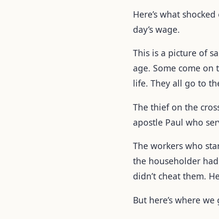
Here’s what shocked
day’s wage.
This is a picture of 
age. Some come on the
life. They all go to 
The thief on the cro
apostle Paul who se
The workers who sta
the householder had 
didn’t cheat them. H
But here’s where we g