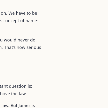
g on. We have to be
his concept of name-
you would never do.
n. That’s how serious
ant question is:
above the law.
 law. But James is