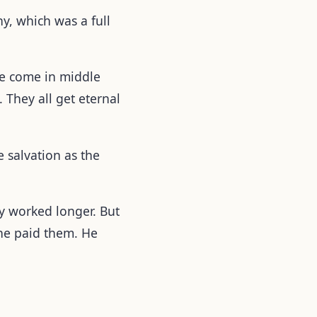
, which was a full
ome come in middle
 They all get eternal
 salvation as the
y worked longer. But
he paid them. He