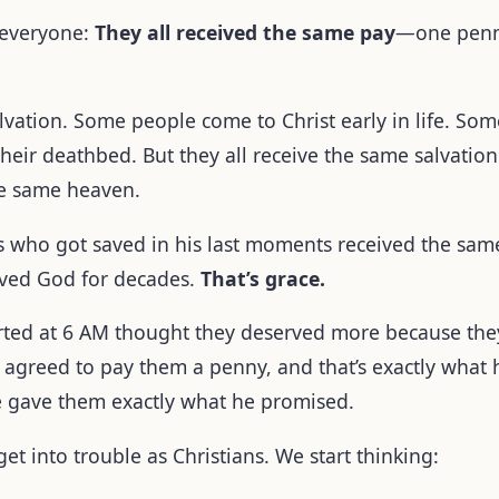
 everyone:
They all received the same pay
—one penny
salvation. Some people come to Christ early in life. S
ir deathbed. But they all receive the same salvation.
the same heaven.
ss who got saved in his last moments received the same
rved God for decades.
That’s grace.
rted at 6 AM thought they deserved more because the
agreed to pay them a penny, and that’s exactly what 
e gave them exactly what he promised.
et into trouble as Christians. We start thinking: