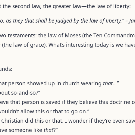
t the second law, the greater law—the law of liberty:
o, as they that shall be judged by the law of liberty.” – J
two testaments: the law of Moses (the Ten Commandme
y (the law of grace). What’s interesting today is we ha
unds:
e that person showed up in church wearing
that
…”
bout so-and-so?”
ieve that person is saved if they believe this doctrine o
wouldn’t allow this or that to go on.”
a Christian did this or that. I wonder if they’re even sav
ave someone like
that
?”