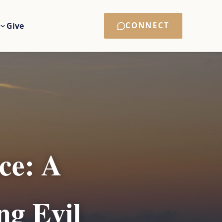
Give
CONNECT
ce: A
ng Evil