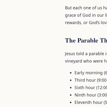
But each one of us h
grace of God in our l
rewards, or God’s lov
The Parable Th
Jesus told a parable 
vineyard who were hi
Early morning (
Third hour (9:0
Sixth hour (12:
Ninth hour (3:0
Eleventh hour (