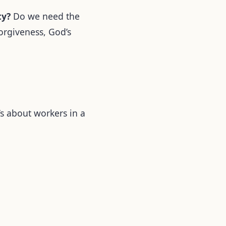
ty?
Do we need the
forgiveness, God’s
t’s about workers in a