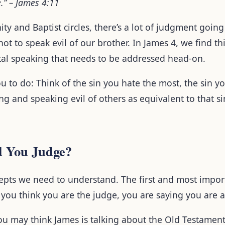
e.” – James 4:11
ty and Baptist circles, there’s a lot of judgment goin
 not to speak evil of our brother. In James 4, we find t
al speaking that needs to be addressed head-on.
u to do: Think of the sin you hate the most, the sin 
g and speaking evil of others as equivalent to that si
 You Judge?
pts we need to understand. The first and most import
 you think you are the judge, you are saying you are 
ou may think James is talking about the Old Testament