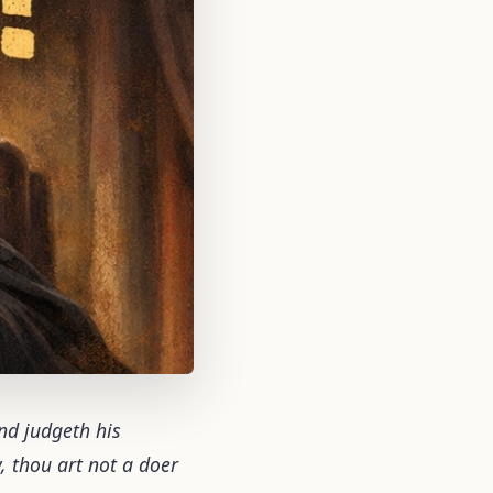
and judgeth his
w, thou art not a doer