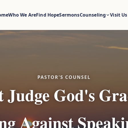
ome
Who We Are
Find Hope
Sermons
Counseling
Visit Us
PASTOR'S COUNSEL
t Judge God's Gra
g Against Speaki