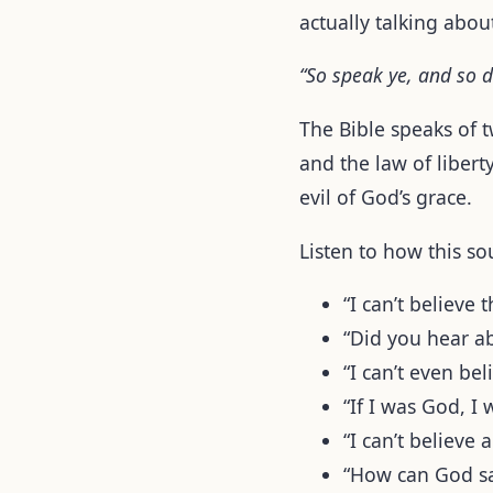
actually talking abou
“So speak ye, and so d
The Bible speaks of 
and the law of libert
evil of God’s grace.
Listen to how this so
“I can’t believ
“Did you hear a
“I can’t even bel
“If I was God, I 
“I can’t believe 
“How can God s