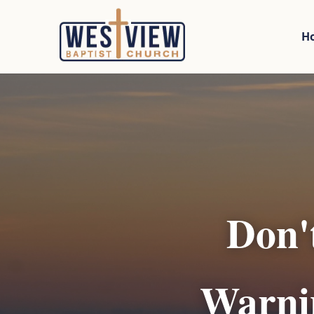
H
Don'
Warnin