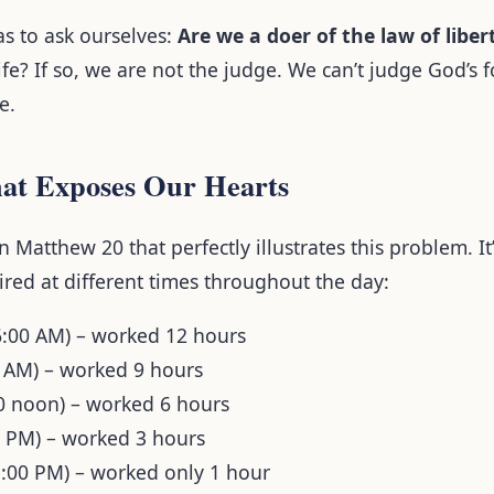
as to ask ourselves:
Are we a doer of the law of liber
ife? If so, we are not the judge. We can’t judge God’s 
e.
at Exposes Our Hearts
in Matthew 20 that perfectly illustrates this problem. I
red at different times throughout the day:
6:00 AM) – worked 12 hours
0 AM) – worked 9 hours
00 noon) – worked 6 hours
0 PM) – worked 3 hours
5:00 PM) – worked only 1 hour