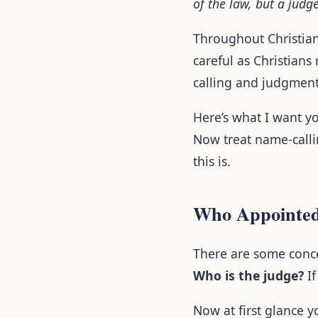
of the law, but a judg
Throughout Christiani
careful as Christians
calling and judgment
Here’s what I want yo
Now treat name-callin
this is.
Who Appointed
There are some conce
Who is the judge?
If
Now at first glance y