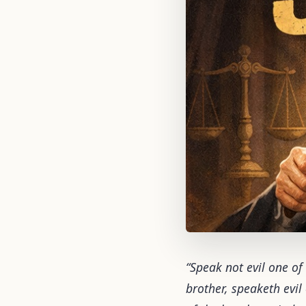
“Speak not evil one of
brother, speaketh evil