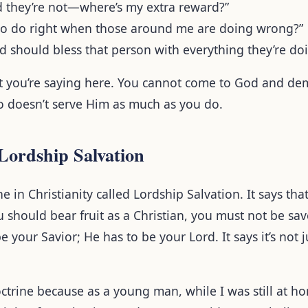
nd they’re not—where’s my extra reward?”
to do right when those around me are doing wrong?”
od should bless that person with everything they’re d
at you’re saying here. You cannot come to God and d
 doesn’t serve Him as much as you do.
Lordship Salvation
ne in Christianity called Lordship Salvation. It says tha
ou should bear fruit as a Christian, you must not be sa
e your Savior; He has to be your Lord. It says it’s not 
doctrine because as a young man, while I was still at h