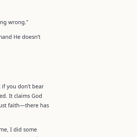
oing wrong.”
emand He doesn’t
t if you don’t bear
ved. It claims God
just faith—there has
ome, I did some