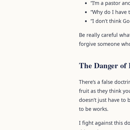
“I’m a pastor a
“Why do I have 
“I don’t think G
Be really careful wh
forgive someone who
The Danger of 
There’s a false doctri
fruit as they think y
doesn’t just have to b
to be works.
I fight against this 