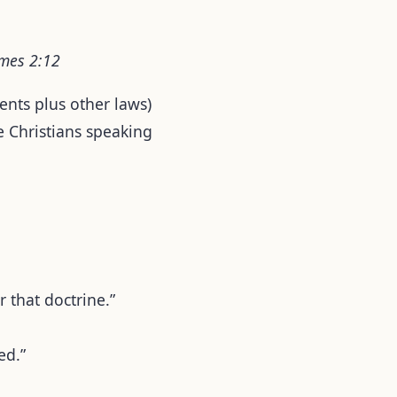
ames 2:12
nts plus other laws)
ve Christians speaking
r that doctrine.”
ed.”