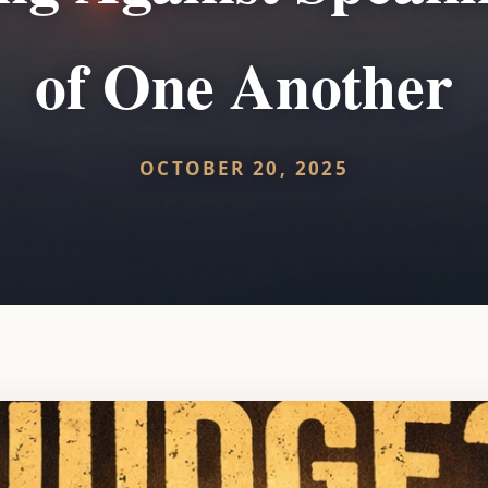
of One Another
OCTOBER 20, 2025