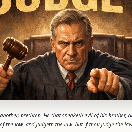
 another, brethren. He that speaketh evil of his brother, 
 of the law, and judgeth the law: but if thou judge the la