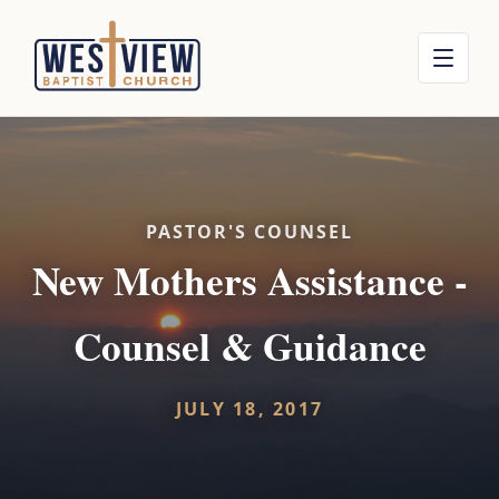
PASTOR'S COUNSEL
New Mothers Assistance -
Counsel & Guidance
JULY 18, 2017