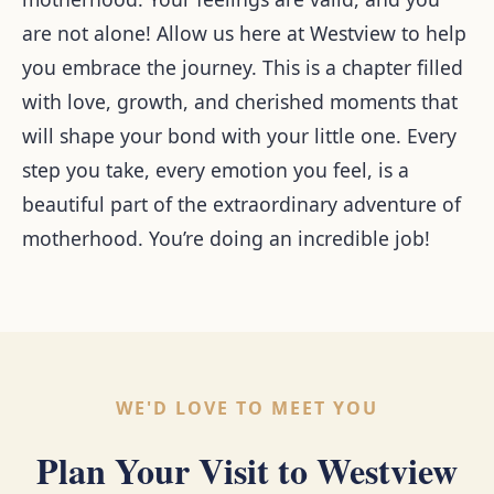
are not alone! Allow us here at Westview to help
you embrace the journey. This is a chapter filled
with love, growth, and cherished moments that
will shape your bond with your little one. Every
step you take, every emotion you feel, is a
beautiful part of the extraordinary adventure of
motherhood. You’re doing an incredible job!
WE'D LOVE TO MEET YOU
Plan Your Visit to Westview