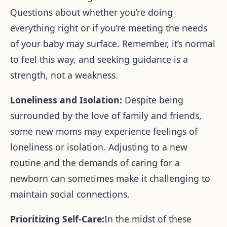
Questions about whether you’re doing
everything right or if you’re meeting the needs
of your baby may surface. Remember, it’s normal
to feel this way, and seeking guidance is a
strength, not a weakness.
Loneliness and Isolation:
Despite being
surrounded by the love of family and friends,
some new moms may experience feelings of
loneliness or isolation. Adjusting to a new
routine and the demands of caring for a
newborn can sometimes make it challenging to
maintain social connections.
Prioritizing Self-Care:
In the midst of these