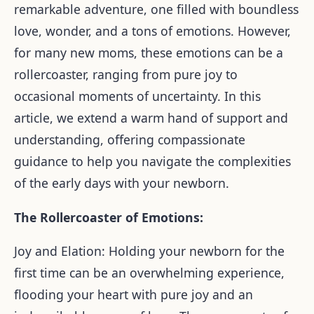
remarkable adventure, one filled with boundless
love, wonder, and a tons of emotions. However,
for many new moms, these emotions can be a
rollercoaster, ranging from pure joy to
occasional moments of uncertainty. In this
article, we extend a warm hand of support and
understanding, offering compassionate
guidance to help you navigate the complexities
of the early days with your newborn.
The Rollercoaster of Emotions:
Joy and Elation: Holding your newborn for the
first time can be an overwhelming experience,
flooding your heart with pure joy and an