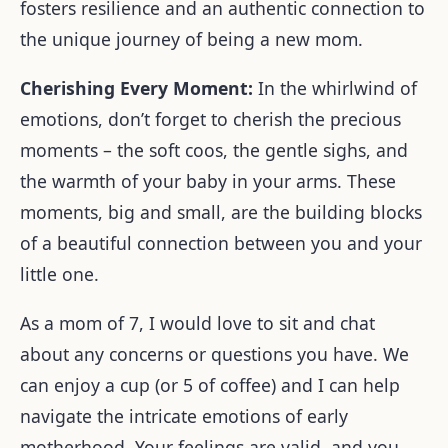
fosters resilience and an authentic connection to
the unique journey of being a new mom.
Cherishing Every Moment:
In the whirlwind of
emotions, don’t forget to cherish the precious
moments – the soft coos, the gentle sighs, and
the warmth of your baby in your arms. These
moments, big and small, are the building blocks
of a beautiful connection between you and your
little one.
As a mom of 7, I would love to sit and chat
about any concerns or questions you have. We
can enjoy a cup (or 5 of coffee) and I can help
navigate the intricate emotions of early
motherhood. Your feelings are valid, and you