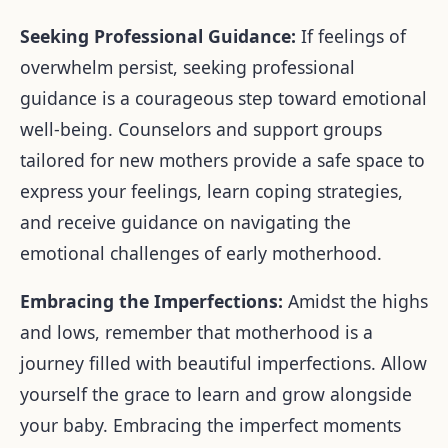
Seeking Professional Guidance:
I
f feelings of
overwhelm persist, seeking professional
guidance is a courageous step toward emotional
well-being. Counselors and support groups
tailored for new mothers provide a safe space to
express your feelings, learn coping strategies,
and receive guidance on navigating the
emotional challenges of early motherhood.
Embracing the Imperfections:
Amidst the highs
and lows, remember that motherhood is a
journey filled with beautiful imperfections. Allow
yourself the grace to learn and grow alongside
your baby. Embracing the imperfect moments