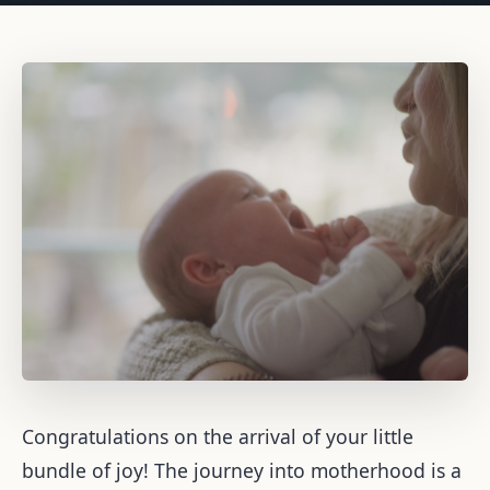
Congratulations on the arrival of your little
bundle of joy! The journey into motherhood is a