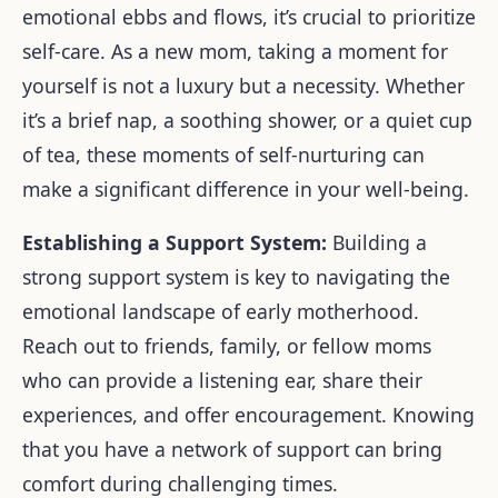
emotional ebbs and flows, it’s crucial to prioritize
self-care. As a new mom, taking a moment for
yourself is not a luxury but a necessity. Whether
it’s a brief nap, a soothing shower, or a quiet cup
of tea, these moments of self-nurturing can
make a significant difference in your well-being.
Establishing a Support System:
Building a
strong support system is key to navigating the
emotional landscape of early motherhood.
Reach out to friends, family, or fellow moms
who can provide a listening ear, share their
experiences, and offer encouragement. Knowing
that you have a network of support can bring
comfort during challenging times.