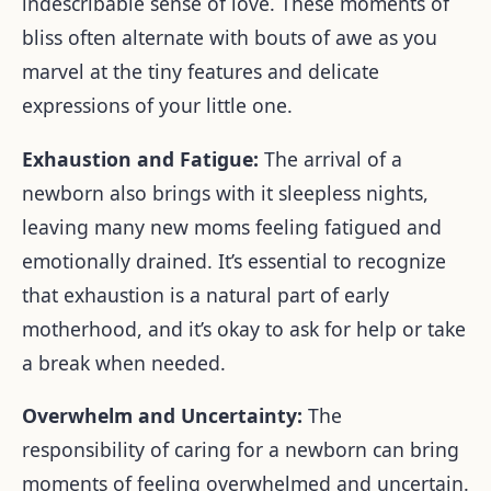
indescribable sense of love. These moments of
bliss often alternate with bouts of awe as you
marvel at the tiny features and delicate
expressions of your little one.
Exhaustion and Fatigue:
The arrival of a
newborn also brings with it sleepless nights,
leaving many new moms feeling fatigued and
emotionally drained. It’s essential to recognize
that exhaustion is a natural part of early
motherhood, and it’s okay to ask for help or take
a break when needed.
Overwhelm and Uncertainty:
The
responsibility of caring for a newborn can bring
moments of feeling overwhelmed and uncertain.