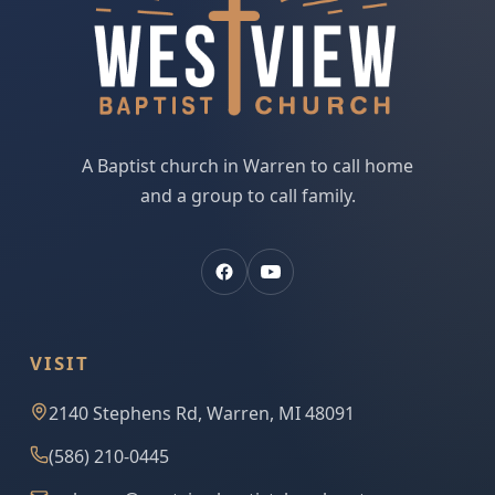
A Baptist church in Warren to call home
and a group to call family.
VISIT
2140 Stephens Rd, Warren, MI 48091
(586) 210-0445