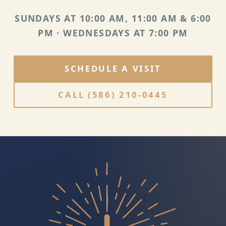
SUNDAYS AT 10:00 AM, 11:00 AM & 6:00
PM · WEDNESDAYS AT 7:00 PM
SCHEDULE A VISIT
CALL
(586) 210-0445