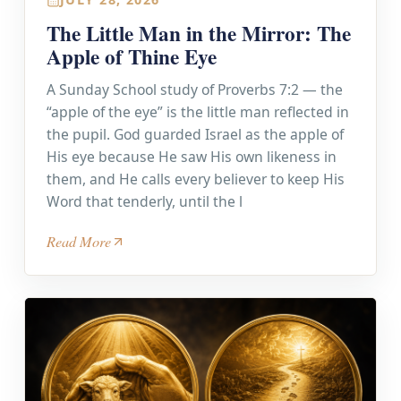
The Little Man in the Mirror: The
Apple of Thine Eye
A Sunday School study of Proverbs 7:2 — the
“apple of the eye” is the little man reflected in
the pupil. God guarded Israel as the apple of
His eye because He saw His own likeness in
them, and He calls every believer to keep His
Word that tenderly, until the l
Read More