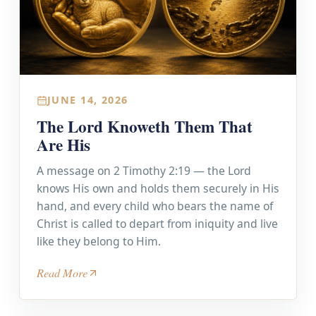
JUNE 14, 2026
The Lord Knoweth Them That
Are His
A message on 2 Timothy 2:19 — the Lord
knows His own and holds them securely in His
hand, and every child who bears the name of
Christ is called to depart from iniquity and live
like they belong to Him.
Read More