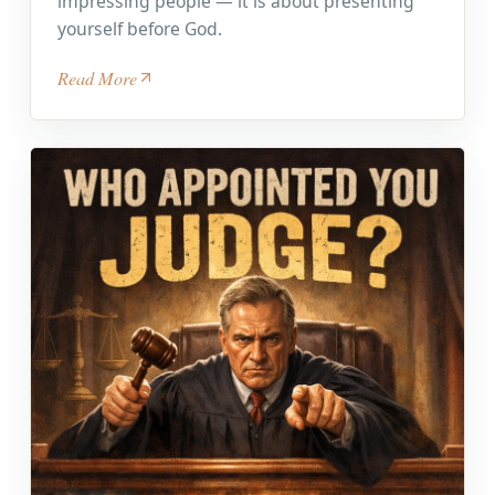
impressing people — it is about presenting
yourself before God.
Read More