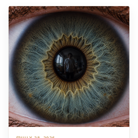
JULY 28, 2026