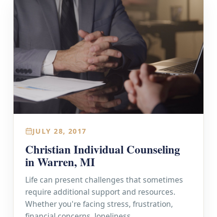
JULY 28, 2017
Christian Individual Counseling
in Warren, MI
Life can present challenges that sometimes
require additional support and resources.
Whether you're facing stress, frustration,
financial concerns, loneliness,