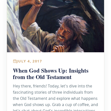
JULY 4, 2017
When God Shows Up: Insights
from the Old Testament
Hey there, friends! Today, let's dive into the
fascinating stories of three individuals from
the Old Testament and explore what happens
when God shows up. Grab a cup of coffee, and
let's chat about God's incredible interactions