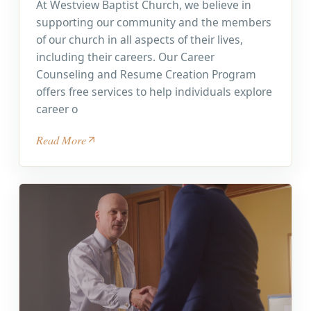
At Westview Baptist Church, we believe in
supporting our community and the members
of our church in all aspects of their lives,
including their careers. Our Career
Counseling and Resume Creation Program
offers free services to help individuals explore
career o
Read More