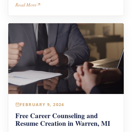
Read More
FEBRUARY 9, 2024
Free Career Counseling and
Resume Creation in Warren, MI