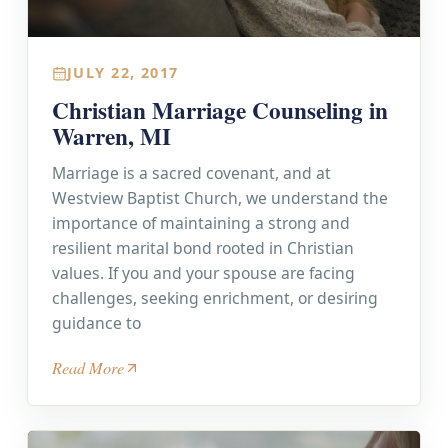
JULY 22, 2017
Christian Marriage Counseling in
Warren, MI
Marriage is a sacred covenant, and at
Westview Baptist Church, we understand the
importance of maintaining a strong and
resilient marital bond rooted in Christian
values. If you and your spouse are facing
challenges, seeking enrichment, or desiring
guidance to
Read More