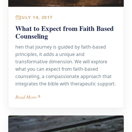
JULY 14, 2017
What to Expect from Faith Based
Counseling
hen that journey is guided by faith-based
principles, it adds a unique and
transformative dimension. We will explore
what you can expect from faith-based
counseling, a compassionate approach that
integrates the bible with therapeutic support.
Read More