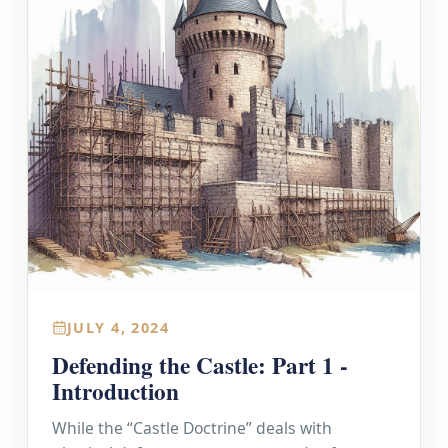
JULY 4, 2024
Defending the Castle: Part 1 -
Introduction
While the “Castle Doctrine” deals with