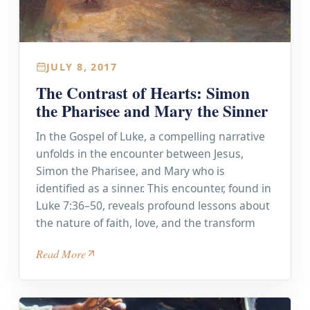
JULY 8, 2017
The Contrast of Hearts: Simon
the Pharisee and Mary the Sinner
In the Gospel of Luke, a compelling narrative
unfolds in the encounter between Jesus,
Simon the Pharisee, and Mary who is
identified as a sinner. This encounter, found in
Luke 7:36–50, reveals profound lessons about
the nature of faith, love, and the transform
Read More