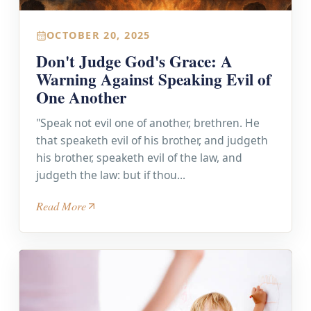
OCTOBER 20, 2025
Don't Judge God's Grace: A
Warning Against Speaking Evil of
One Another
"Speak not evil one of another, brethren. He
that speaketh evil of his brother, and judgeth
his brother, speaketh evil of the law, and
judgeth the law: but if thou...
Read More