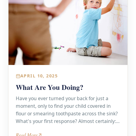
APRIL 10, 2025
What Are You Doing?
Have you ever turned your back for just a
moment, only to find your child covered in
flour or smearing toothpaste across the sink?
What's your first response? Almost certainly:...
Read More