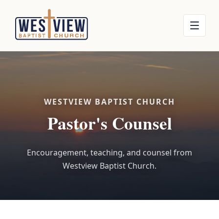
WESTVIEW BAPTIST CHURCH
Pastor's Counsel
Encouragement, teaching, and counsel from
Westview Baptist Church.