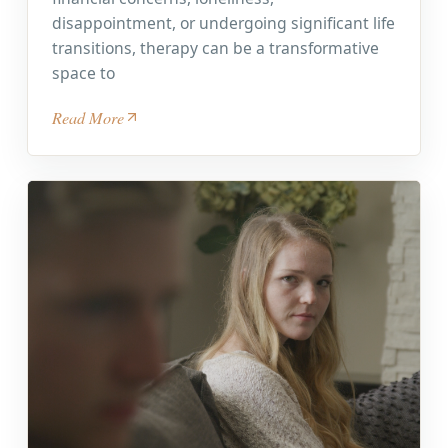
disappointment, or undergoing significant life
transitions, therapy can be a transformative
space to
Read More