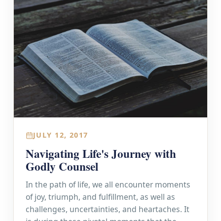
JULY 12, 2017
Navigating Life's Journey with
Godly Counsel
In the path of life, we all encounter moments
of joy, triumph, and fulfillment, as well as
challenges, uncertainties, and heartaches. It