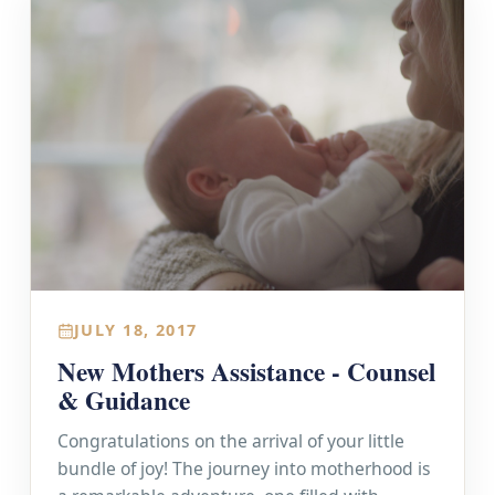
JULY 18, 2017
New Mothers Assistance - Counsel
& Guidance
Congratulations on the arrival of your little
bundle of joy! The journey into motherhood is