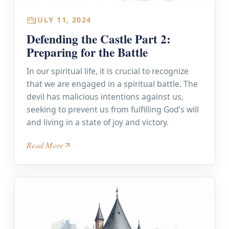
JULY 11, 2024
Defending the Castle Part 2:
Preparing for the Battle
In our spiritual life, it is crucial to recognize
that we are engaged in a spiritual battle. The
devil has malicious intentions against us,
seeking to prevent us from fulfilling God’s will
and living in a state of joy and victory.
Read More