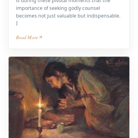
is during these pivotal moments that the
importance of seeking godly counsel
becomes not just valuable but indispensable.
I
Read More