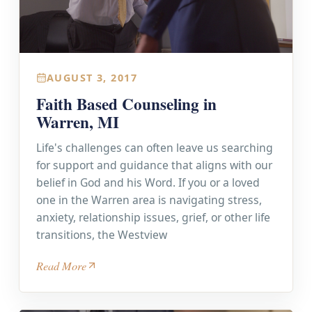
AUGUST 3, 2017
Faith Based Counseling in
Warren, MI
Life's challenges can often leave us searching
for support and guidance that aligns with our
belief in God and his Word. If you or a loved
one in the Warren area is navigating stress,
anxiety, relationship issues, grief, or other life
transitions, the Westview
Read More