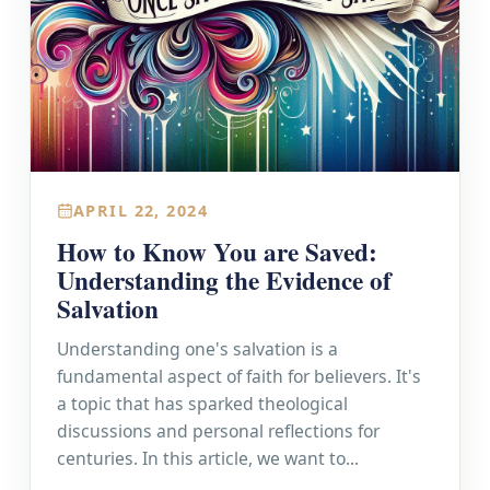
APRIL 22, 2024
How to Know You are Saved:
Understanding the Evidence of
Salvation
Understanding one's salvation is a
fundamental aspect of faith for believers. It's
a topic that has sparked theological
discussions and personal reflections for
centuries. In this article, we want to...