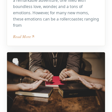
a remarkable adventure, one filled with
boundless love, wonder, and a tons of
emotions. However, for many new moms,
these emotions can be a rollercoaster, ranging
from
Read More