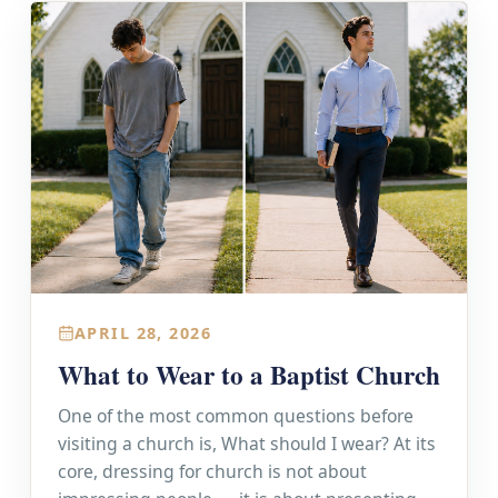
APRIL 28, 2026
What to Wear to a Baptist Church
One of the most common questions before
visiting a church is, What should I wear? At its
core, dressing for church is not about