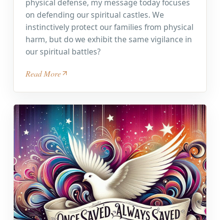
physical defense, my message today focuses
on defending our spiritual castles. We
instinctively protect our families from physical
harm, but do we exhibit the same vigilance in
our spiritual battles?
Read More