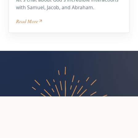
with Samuel, Jacob, and Abraham.
Read More